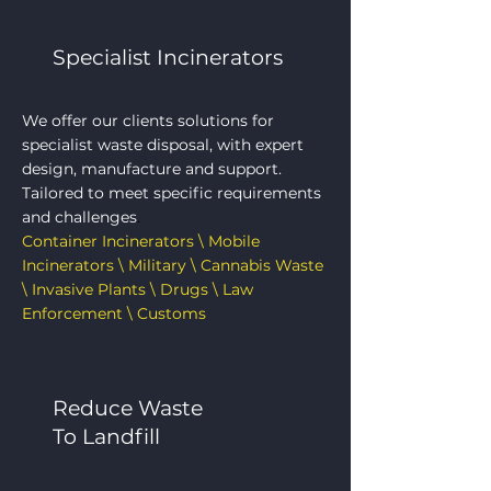
Specialist Incinerators
We offer our clients solutions for
specialist waste disposal, with expert
design, manufacture and support.
Tailored to meet specific requirements
and challenges
.
Container Incinerators \ Mobile
Incinerators \ Military \ Cannabis Waste
\ Invasive Plants \ Drugs \ Law
Enforcement \ Customs
Reduce Waste
To Landfill