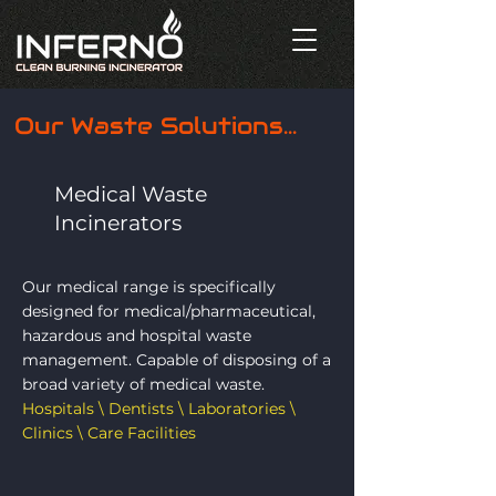
Our Waste Solutions...
Medical Waste
Incinerators
Our medical range is specifically
designed for medical/pharmaceutical,
hazardous and hospital waste
management. Capable of disposing of a
broad variety of medical waste.
Hospitals \ Dentists \ Laboratories \
Clinics \ Care Facilities