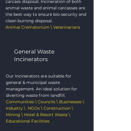
carcass disposal. Incineration of both
animal waste and animal carcasses are
the best way to ensure bio-security and
clean burning disposal.
Animal Crematorium \ Veterinarians
General Waste
Incinerators
Our Incinerators are suitable for
general & municipal waste
management. An ideal solution for
diverting waste from landfill.
Communities \ Councils \ Businesses \
Industry \ NGOs \ Construction \
Mining \ Hotel & Resort Waste \
Educational Facilities