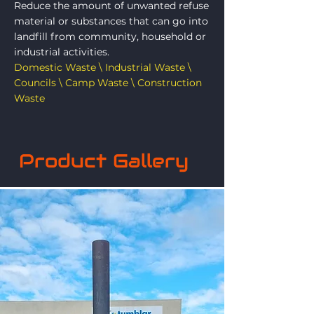
Reduce the amount of unwanted refuse
material or substances that can go into
landfill from community, household or
industrial activities.
Domestic Waste \ Industrial Waste \
Councils \ Camp Waste \ Construction
Waste
Product Gallery