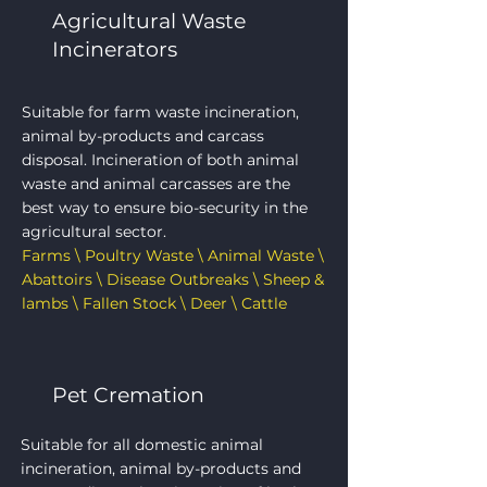
Agricultural Waste
Incinerators
Suitable for farm waste incineration,
animal by-products and carcass
disposal. Incineration of both animal
waste and animal carcasses are the
best way to ensure bio-security in the
agricultural sector.
Farms \ Poultry Waste \ Animal Waste \
Abattoirs \ Disease Outbreaks \ Sheep &
lambs \ Fallen Stock \ Deer \ Cattle
Pet Cremation
Suitable for all domestic animal
incineration, animal by-products and